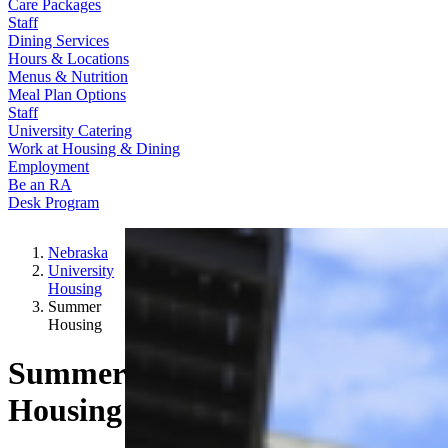
Care Packages
Staff
Dining Services
Hours & Locations
Menus & Nutrition
Meal Plan Options
Staff
University Catering
Work at Housing & Dining
Employment
Be an RA
Desk Program
Nebraska
University
Housing
Summer
Housing
Summer
Housing