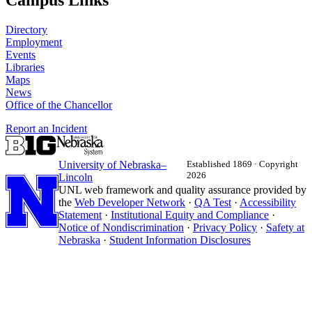
Campus Links
Directory
Employment
Events
Libraries
Maps
News
Office of the Chancellor
Report an Incident
University
of
Nebraska–
Established 1869 · Copyright
2026
Lincoln
UNL web framework and quality assurance provided by
the
Web Developer Network
·
QA Test
·
Accessibility
Statement
·
Institutional Equity and Compliance
·
Notice of Nondiscrimination
·
Privacy Policy
·
Safety at
Nebraska
·
Student Information Disclosures