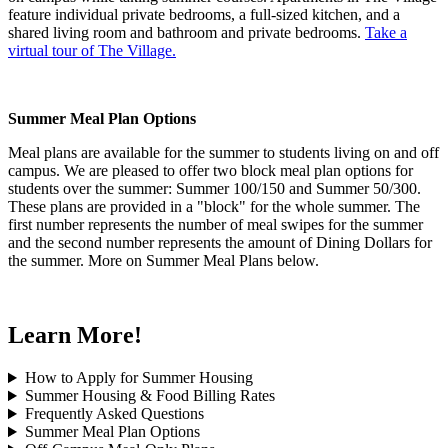
feature individual private bedrooms, a full-sized kitchen, and a
shared living room and bathroom and private bedrooms.
Take a
virtual tour of The Village.
Summer Meal Plan Options
Meal plans are available for the summer to students living on and off
campus. We are pleased to offer two block meal plan options for
students over the summer: Summer 100/150 and Summer 50/300.
These plans are provided in a "block" for the whole summer. The
first number represents the number of meal swipes for the summer
and the second number represents the amount of Dining Dollars for
the summer. More on Summer Meal Plans below.
Learn More!
How to Apply for Summer Housing
Summer Housing & Food Billing Rates
Frequently Asked Questions
Summer Meal Plan Options