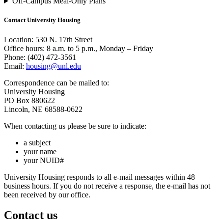
Off-Campus Meal-Only Plans
Contact University Housing
Location: 530 N. 17th Street
Office hours: 8 a.m. to 5 p.m., Monday – Friday
Phone: (402) 472-3561
Email:
housing@unl.edu
Correspondence can be mailed to:
University Housing
PO Box 880622
Lincoln, NE 68588-0622
When contacting us please be sure to indicate:
a subject
your name
your NUID#
University Housing responds to all e-mail messages within 48
business hours. If you do not receive a response, the e-mail has not
been received by our office.
Contact us