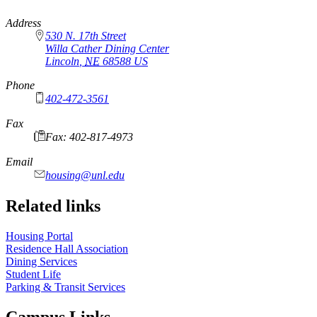
https://
www.unl.edu
Address
530 N. 17th Street
Willa Cather Dining Center
Lincoln
,
NE
68588
US
Phone
402-472-3561
Fax
Fax: 402-817-4973
Email
housing@unl.edu
Related links
Housing Portal
Residence Hall Association
Dining Services
Student Life
Parking & Transit Services