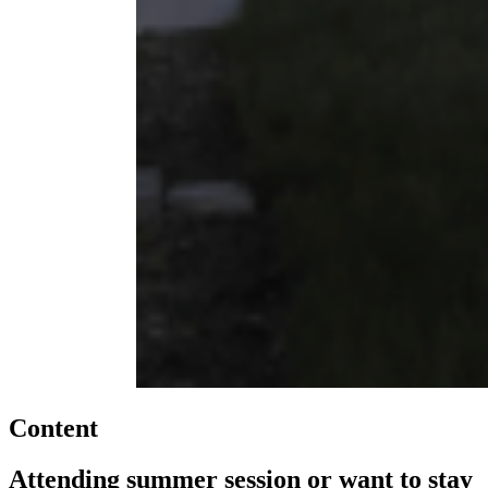
Content
Attending summer session or want to stay