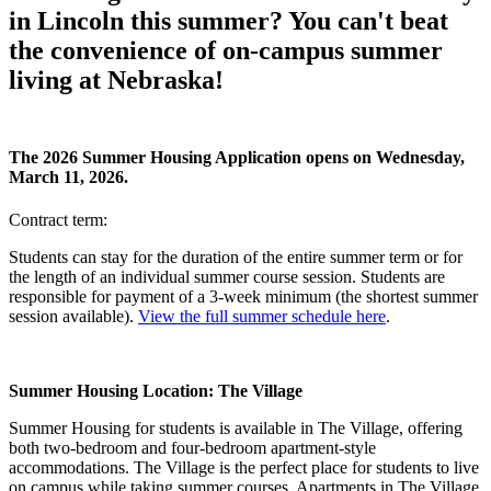
in Lincoln this summer? You can't beat
the convenience of on-campus summer
living at Nebraska!
The 2026 Summer Housing Application opens on Wednesday,
March 11, 2026.
Contract term:
Students can stay for the duration of the entire summer term or for
the length of an individual summer course session. Students are
responsible for payment of a 3-week minimum (the shortest summer
session available).
View the full summer schedule here
.
Summer Housing Location: The Village
Summer Housing for students is available in The Village, offering
both two-bedroom and four-bedroom apartment-style
accommodations. The Village is the perfect place for students to live
on campus while taking summer courses. Apartments in The Village