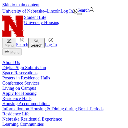
Skip to main content
Search
University
of
Nebraska–Lincoln
Log In
Student Life
University Housing
Search
Log In
Menu
Search
Menu
About Us
Digital Sign Submission
Space Reservations
Posters in Residence Halls
Conference Services
Living on Campus
Apply for Housing
Residence Halls
Housing Accommodations
Information on Housing & Dining during Break Periods
Residence Life
Nebraska Residential Experience
Learning Communities