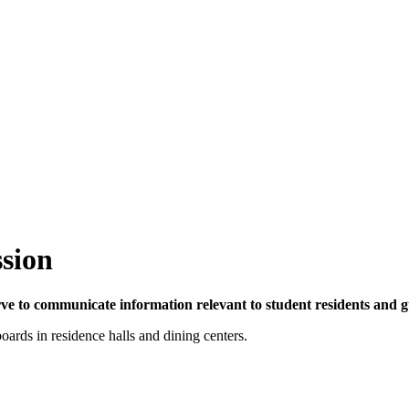
ssion
rve to communicate information relevant to student residents and gu
oards in residence halls and dining centers.