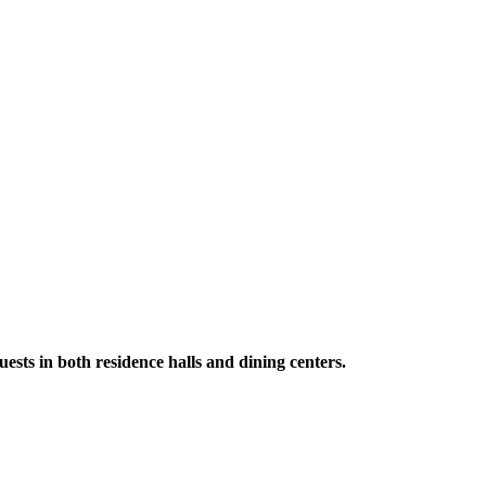
ests in both residence halls and dining centers.