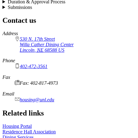
Duration & Approval Process
Submissions
Contact us
https://
www.unl.edu
Address
530 N. 17th Street
Willa Cather Dining Center
Lincoln
,
NE
68588
US
Phone
402-472-3561
Fax
Fax: 402-817-4973
Email
housing@unl.edu
Related links
Housing Portal
Residence Hall Association
Dining Services