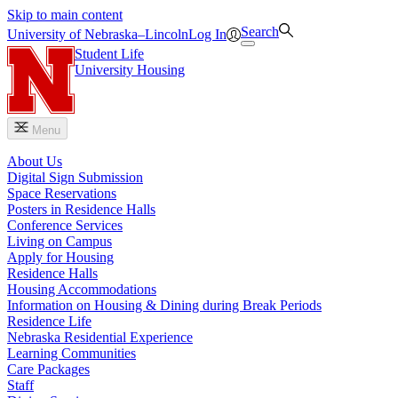
Skip to main content
Search
University
of
Nebraska–Lincoln
Log In
Student Life
University Housing
Menu
About Us
Digital Sign Submission
Space Reservations
Posters in Residence Halls
Conference Services
Living on Campus
Apply for Housing
Residence Halls
Housing Accommodations
Information on Housing & Dining during Break Periods
Residence Life
Nebraska Residential Experience
Learning Communities
Care Packages
Staff