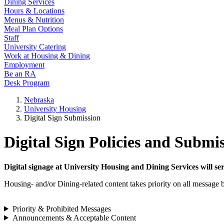
Dining Services
Hours & Locations
Menus & Nutrition
Meal Plan Options
Staff
University Catering
Work at Housing & Dining
Employment
Be an RA
Desk Program
Nebraska
University Housing
Digital Sign Submission
Digital Sign Policies and Submi
Digital signage at University Housing and Dining Services will se
Housing- and/or Dining-related content takes priority on all message b
Priority & Prohibited Messages
Announcements & Acceptable Content