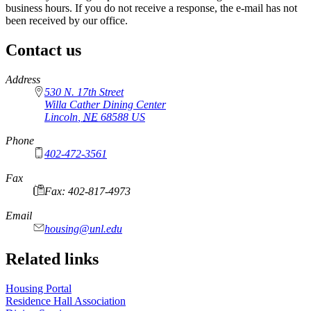
business hours. If you do not receive a response, the e-mail has not
been received by our office.
Contact us
https://
www.unl.edu
Address
530 N. 17th Street
Willa Cather Dining Center
Lincoln
,
NE
68588
US
Phone
402-472-3561
Fax
Fax: 402-817-4973
Email
housing@unl.edu
Related links
Housing Portal
Residence Hall Association