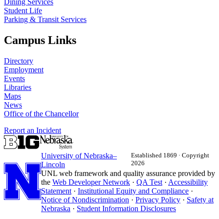
Dining Services
Student Life
Parking & Transit Services
Campus Links
Directory
Employment
Events
Libraries
Maps
News
Office of the Chancellor
Report an Incident
University
of
Nebraska–
Established 1869 · Copyright
2026
Lincoln
UNL web framework and quality assurance provided by
the
Web Developer Network
·
QA Test
·
Accessibility
Statement
·
Institutional Equity and Compliance
·
Notice of Nondiscrimination
·
Privacy Policy
·
Safety at
Nebraska
·
Student Information Disclosures