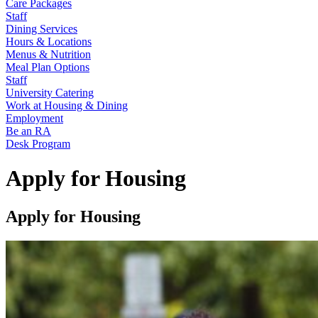
Care Packages
Staff
Dining Services
Hours & Locations
Menus & Nutrition
Meal Plan Options
Staff
University Catering
Work at Housing & Dining
Employment
Be an RA
Desk Program
Apply for Housing
Apply for Housing