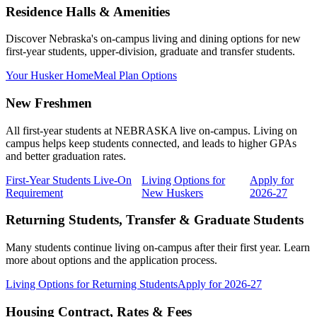
Residence Halls & Amenities
Discover Nebraska's on-campus living and dining options for new
first-year students, upper-division, graduate and transfer students.
Your Husker Home
Meal Plan Options
New Freshmen
All first-year students at NEBRASKA live on-campus. Living on
campus helps keep students connected, and leads to higher GPAs
and better graduation rates.
First-Year Students Live-On
Living Options for
Apply for
Requirement
New Huskers
2026-27
Returning Students, Transfer & Graduate Students
Many students continue living on-campus after their first year. Learn
more about options and the application process.
Living Options for Returning Students
Apply for 2026-27
Housing Contract, Rates & Fees