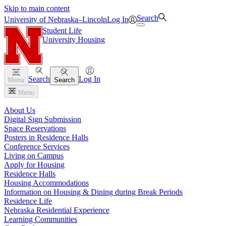
Skip to main content
Search
University
of
Nebraska–Lincoln
Log In
Student Life
University Housing
Search
Log In
Menu
Search
Menu
About Us
Digital Sign Submission
Space Reservations
Posters in Residence Halls
Conference Services
Living on Campus
Apply for Housing
Residence Halls
Housing Accommodations
Information on Housing & Dining during Break Periods
Residence Life
Nebraska Residential Experience
Learning Communities