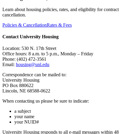
Learn about housing policies, rates, and eligibility for contract
cancellation.
Policies & Cancellation
Rates & Fees
Contact University Housing
Location: 530 N. 17th Street
Office hours: 8 a.m. to 5 p.m., Monday – Friday
Phone: (402) 472-3561
Email:
housing@unl.edu
Correspondence can be mailed to:
University Housing
PO Box 880622
Lincoln, NE 68588-0622
When contacting us please be sure to indicate:
a subject
your name
your NUID#
University Housing responds to all e-mail messages within 48