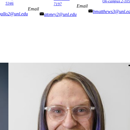
On-campus 2-10
5346
7197
Email
Email
bmatthews3@unl.e
gallo2@unl.edu
atoney2@unl.edu