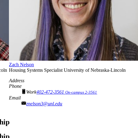
Zach Nelson
coln
Housing Systems Specialist
University of Nebraska-Lincoln
Address
Phone
Work
402-472-3561
On-campus 2-3561
Email
znelson3@unl.edu
hip
hip