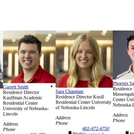
Phoenix S
Garrett Smith
Residence 
Sara Chapman
Residence Director
Massengale
Residence Director
Knoll
Kauffman Academic
Center
Uni
Residential Center
University
Residential Center
Nebraska-
of Nebraska-Lincoln
University of Nebraska-
Lincoln
Address
Address
Phone
Phone
Address
402-472-4750
Phone
Work
W