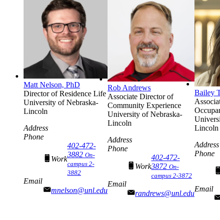
Matt Nelson, PhD
Rob Andrews
Bailey 
Director of Residence Life
Associate Director of
Associat
University of Nebraska-
Community Experience
Occupa
Lincoln
University of Nebraska-
Univers
Lincoln
Address
Lincoln
Phone
Address
Address
402-472-
Phone
Phone
3882
On-
402-472-
Work
campus 2-
Work
3872
On-
3882
campus 2-3872
Email
Email
Email
mnelson@unl.edu
randrews@unl.edu