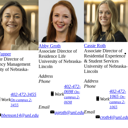
Cassie Roth
Abby Groth
Associate Director of
Associate Director of
Tupper
Residential Experience
Residence Life
e Director of
& Student Services
University of Nebraska-
ncy Management
University of Nebraska-
Lincoln
ity of Nebraska-
Lincoln
Address
Address
Phone
Phone
402-472-
402-472-
0698
On-
Work
402-472-3455
1065
On-
campus 2-
Work
Work
On-campus 2-
campus 2-
0698
3455
Email
1065
Email
agroth@unl.edu
bbenson14@unl.edu
croth4@unl.ed