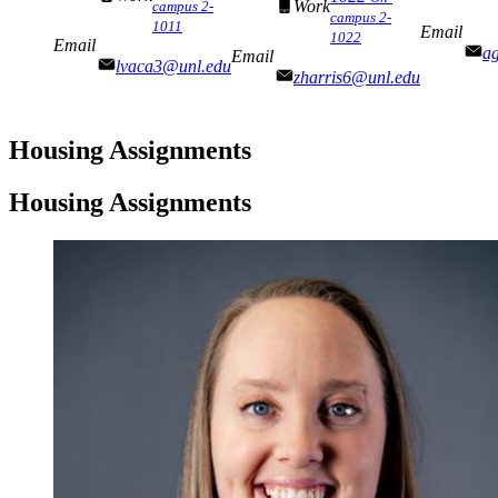
Work
campus 2-
campus 2-
1011
Email
1022
Email
a
Email
lvaca3@unl.edu
zharris6@unl.edu
Housing Assignments
Housing Assignments