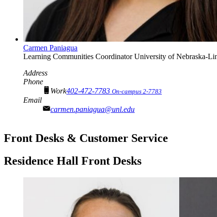
Carmen Paniagua
Learning Communities Coordinator
University of Nebraska-Li
Address
Phone
Work
402-472-7783
On-campus 2-7783
Email
carmen.paniagua@unl.edu
Front Desks & Customer Service
Residence Hall Front Desks