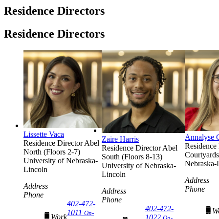
Residence Directors
Residence Directors
Lissette Vaca
Annalyse 
Zaire Harris
Residence Director
Abel
Residence 
Residence Director
Abel
North (Floors 2-7)
Courtyards
South (Floors 8-13)
University of Nebraska-
Nebraska-
University of Nebraska-
Lincoln
Lincoln
Address
Address
Phone
Address
Phone
Phone
402-472-
402-472-
W
1011
On-
Work
1022
On-