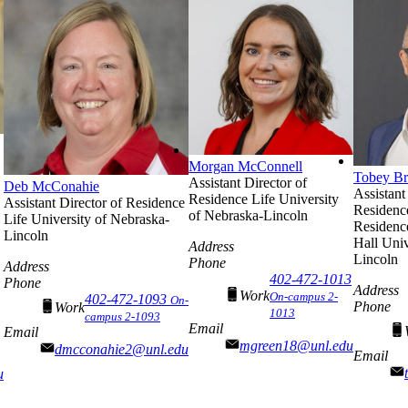
Morgan McConnell
Tobey B
Assistant Director of
Deb McConahie
Assistant
Residence Life
University
Assistant Director of Residence
Residenc
of Nebraska-Lincoln
Life
University of Nebraska-
Residenc
Lincoln
Hall
Univ
Address
Lincoln
Phone
Address
402-472-1013
Phone
Address
Work
On-campus 2-
402-472-1093
On-
Phone
Work
1013
campus 2-1093
Email
Email
mgreen18@unl.edu
dmcconahie2@unl.edu
Email
u