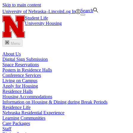
Skip to main content
Search
University
of
Nebraska–Lincoln
Log In
Student Life
University Housing
Menu
About Us
Digital Sign Submission
Space Reservations
Posters in Residence Halls
Conference Services
Living on Campus
Apply for Housing
Residence Halls
Housing Accommodations
Information on Housing & Dining during Break Periods
Residence Life
Nebraska Residential Experience
Learning Communities
Care Packages
Staff