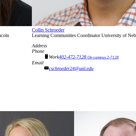
Collin Schroeder
ncoln
Learning Communities Coordinator
University of Ne
Address
Phone
Work
402-472-7128
On-campus 2-7128
Email
cschroeder24@unl.edu