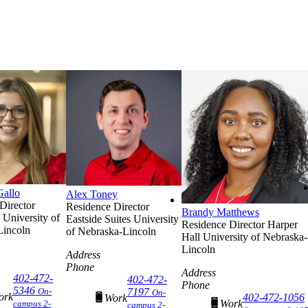
Gallo
Alex Toney
Director
Residence Director
Brandy Matthews
University of
Eastside Suites
University
Residence Director
Harper
Lincoln
of Nebraska-Lincoln
Hall
University of Nebraska-
Lincoln
Address
Phone
Address
402-472-
402-472-
Phone
5346
On-
7197
On-
ork
402-472-1056
Work
Work
campus 2-
campus 2-