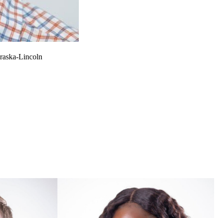
braska-Lincoln