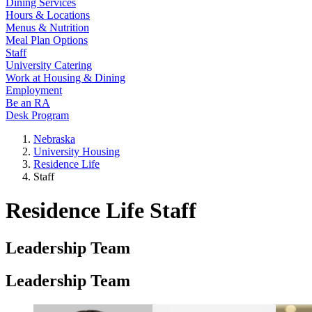
Dining Services
Hours & Locations
Menus & Nutrition
Meal Plan Options
Staff
University Catering
Work at Housing & Dining
Employment
Be an RA
Desk Program
Nebraska
University Housing
Residence Life
Staff
Residence Life Staff
Leadership Team
Leadership Team