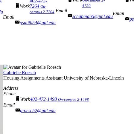
On-campus 2-
402-472-
56
4750
Work
7264
On-
Email
du
campus 2-7264
Email
schapman5@unl.edu
Email
p
gsmith54@unl.edu
Gabrielle Roesch
Housing Assignments Assistant
University of Nebraska-Lincoln
Address
Phone
Work
402-472-1498
On-campus 2-1498
Email
groesch2@unl.edu