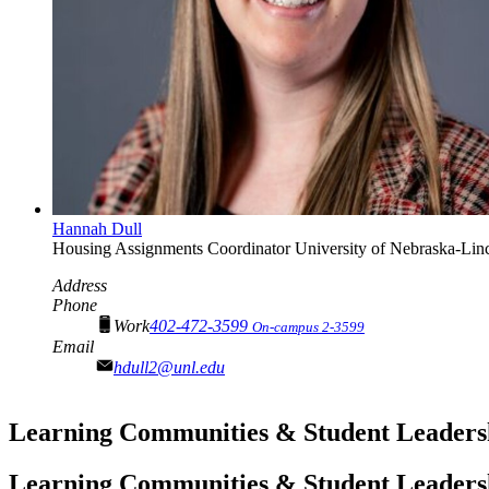
Hannah Dull
Housing Assignments Coordinator
University of Nebraska-Lin
Address
Phone
Work
402-472-3599
On-campus 2-3599
Email
hdull2@unl.edu
Learning Communities & Student Leaders
Learning Communities & Student Leaders