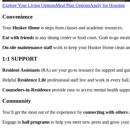
Explore Your Living Options
Meal Plan Options
Apply for Housing
Convenience
Your
Husker Home
is steps from classes and academic resources.
Eat with friends
in any dining center or food court. Grab to-go mea
On-site maintenance staff
work to keep your Husker Home clean an
1:1 SUPPORT
Resident Assistants
(RA) are your go-to resource for support and gu
Helpful
Residence Life
professional staff live and work in every hall.
Counselors-in-Residence
provide easy to access mental health suppo
Community
You’ll get the most out of the experience by
connecting with others
a
Engage in
hall programs
to help you meet new peers and grow you