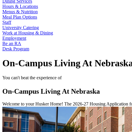
Dining Services
Hours & Locations
Menus & Nutrition
Meal Plan Options
Staff
University Catering
Work at Housing & Dining
Employment
Be an RA
Desk Program
On-Campus Living At Nebrask
You can't beat the experience of
On-Campus Living At Nebraska
Welcome to your Husker Home! The 2026-27 Housing Application for 