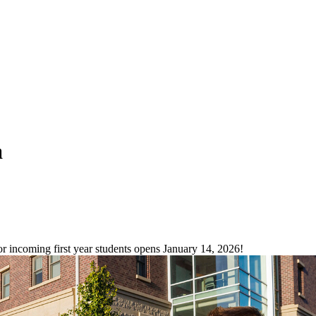
a
incoming first year students opens January 14, 2026!