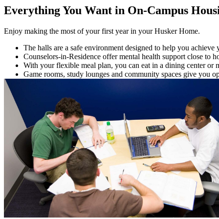
Everything You Want in On-Campus Hous
Enjoy making the most of your first year in your Husker Home.
The halls are a safe environment designed to help you achieve 
Counselors-in-Residence offer mental health support close to 
With your flexible meal plan, you can eat in a dining center or 
Game rooms, study lounges and community spaces give you opti