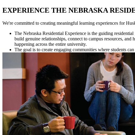
EXPERIENCE THE NEBRASKA RESID
We're committed to creating meaningful learning experiences for Husk
The Nebraska Residential Experience is the guiding residential
build genuine relationships, connect to campus resources, and
happening across the entire university.
The goal is to create engaging communities where students can 