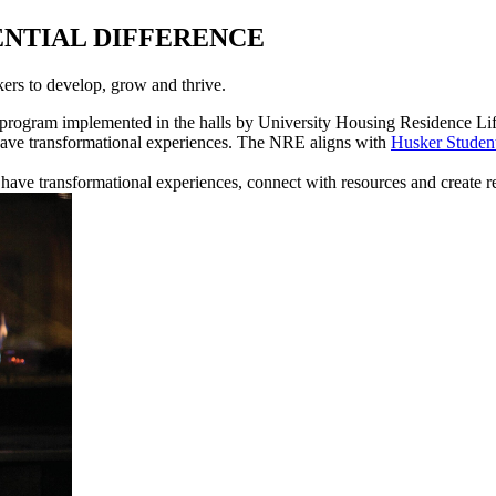
ENTIAL DIFFERENCE
ers to develop, grow and thrive.
 program implemented in the halls by University Housing Residence Life 
 have transformational experiences. The NRE aligns with
Husker Stud
have transformational experiences, connect with resources and create re