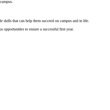
 campus.
e skills that can help them succeed on campus and in life.
 opportunities to ensure a successful first year.