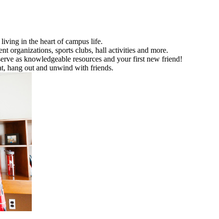
living in the heart of campus life.
organizations, sports clubs, hall activities and more.
 serve as knowledgeable resources and your first new friend!
at, hang out and unwind with friends.