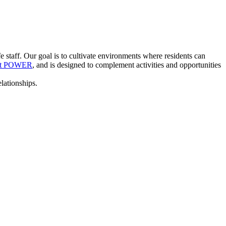
staff. Our goal is to cultivate environments where residents can
ent POWER
, and is designed to complement activities and opportunities
lationships.