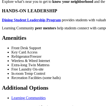
Explore what’s near you to get to
know your neighborhood
and the
HANDS-ON LEADERSHIP
Dining Student Leadership Program
provides students with valuabl
Learning Community
peer mentors
help students connect with campus
Amenities
Front Desk Support
Key Card Access
Refrigerator/Freezer
Wireless & Wired Internet
Extra-long Twin Mattress
Free Laundry On-site
In-room Temp Control
Recreation Facilities (some halls)
Additional Options
Learning Communities