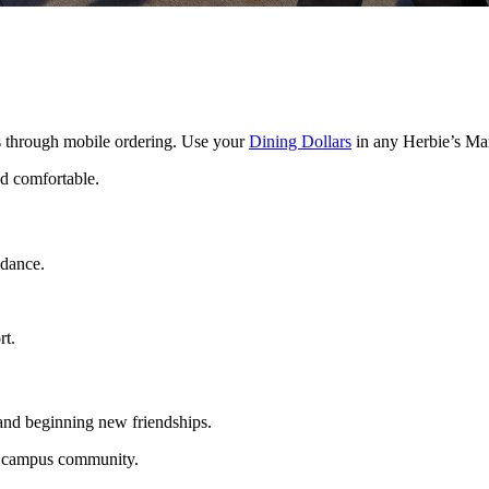
ls through mobile ordering. Use your
Dining Dollars
in any Herbie’s Ma
d comfortable.
idance.
rt.
nd beginning new friendships.
r campus community.