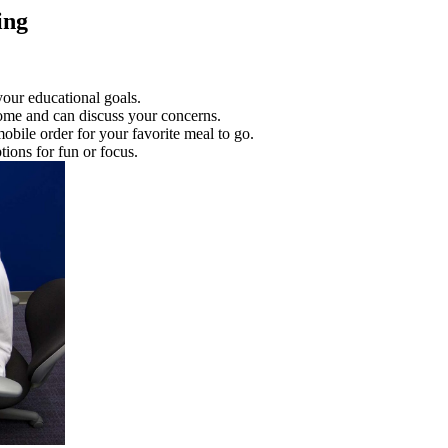
ing
your educational goals.
home and can discuss your concerns.
mobile order for your favorite meal to go.
ons for fun or focus.