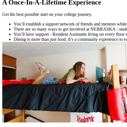
A Once-In-A-Lifetime Experience
Get the best possible start on your college journey.
You’ll establish a support network of friends and mentors while 
There are so many ways to get involved at NEBRASKA - student 
You’ll have support - Resident Assistants living on every floor
Dining is more than just food. It’s a community experience to e