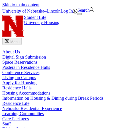
Skip to main content
Search
University
of
Nebraska–Lincoln
Log In
Student Life
University Housing
Menu
About Us
Digital Sign Submission
Space Reservations
Posters in Residence Halls
Conference Services
Living on Campus
Apply for Housing
Residence Halls
Housing Accommodations
Information on Housing & Dining during Break Periods
Residence Life
Nebraska Residential Experience
Learning Communities
Care Packages
Staff