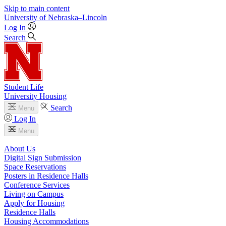
Skip to main content
University
of
Nebraska–Lincoln
Log In
Search
Student Life
University Housing
Search
Menu
Log In
Menu
About Us
Digital Sign Submission
Space Reservations
Posters in Residence Halls
Conference Services
Living on Campus
Apply for Housing
Residence Halls
Housing Accommodations