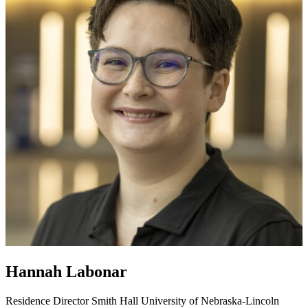
Hannah Labonar
Residence Director
Smith Hall
University of Nebraska-Lincoln