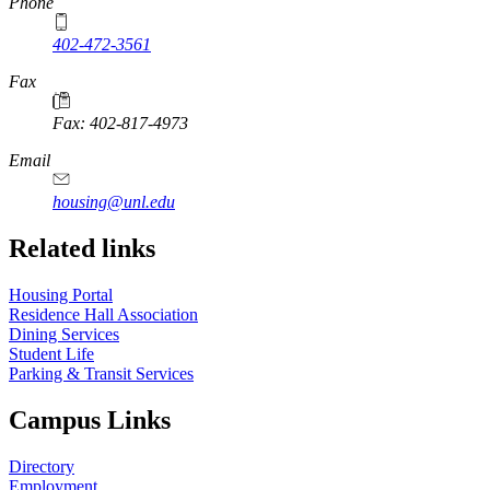
Phone
402-472-3561
Fax
Fax: 402-817-4973
Email
housing@unl.edu
Related links
Housing Portal
Residence Hall Association
Dining Services
Student Life
Parking & Transit Services
Campus Links
Directory
Employment