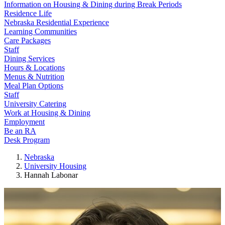
Information on Housing & Dining during Break Periods
Residence Life
Nebraska Residential Experience
Learning Communities
Care Packages
Staff
Dining Services
Hours & Locations
Menus & Nutrition
Meal Plan Options
Staff
University Catering
Work at Housing & Dining
Employment
Be an RA
Desk Program
Nebraska
University Housing
Hannah Labonar