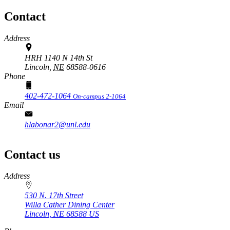
Contact
Address
HRH 1140 N 14th St
Lincoln,
NE
68588-0616
Phone
402-472-1064
On-campus 2-1064
Email
hlabonar2@unl.edu
Contact us
https://
www.unl.edu
Address
530 N. 17th Street
Willa Cather Dining Center
Lincoln
,
NE
68588
US