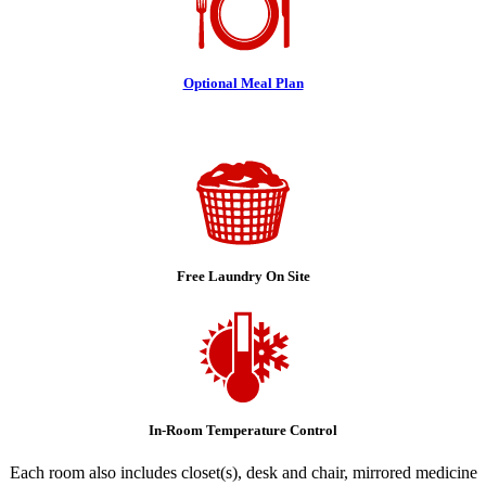
Optional Meal Plan
Free Laundry On Site
In-Room Temperature Control
Each room also includes closet(s), desk and chair, mirrored medicine