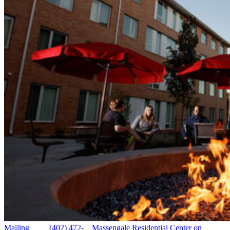
Mailing
(402) 472-
Massengale Residential Center on