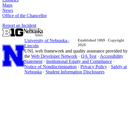
Maps
News
Office of the Chancellor
Report an Incident
University
of
Nebraska–
Established 1869 · Copyright
2026
Lincoln
UNL web framework and quality assurance provided by
the
Web Developer Network
·
QA Test
·
Accessibility
Statement
·
Institutional Equity and Compliance
·
Notice of Nondiscrimination
·
Privacy Policy
·
Safety at
Nebraska
·
Student Information Disclosures