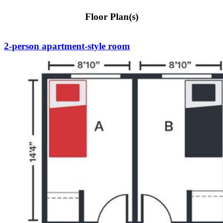
Floor Plan(s)
2-person apartment-style room