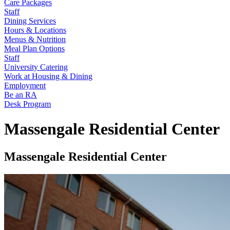
Care Packages
Staff
Dining Services
Hours & Locations
Menus & Nutrition
Meal Plan Options
Staff
University Catering
Work at Housing & Dining
Employment
Be an RA
Desk Program
Massengale Residential Center
Massengale Residential Center