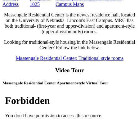
Address
1025
Campus Maps
Massengale Residential Center is the newest residence hall, located
on the University of Nebraska–Lincoln's East Campus. MRC has
both traditional- (first-year and upper-division) and apartment-style
(upper-division only) rooms.
Looking for traditional-style housing in the Massengale Residential
Center? Follow the link below.
Massengale Residential Center: Traditional-style rooms
Video Tour
Massengale Residential Center Apartment-style Virtual Tour