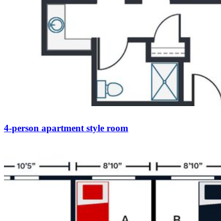
4-person apartment style room