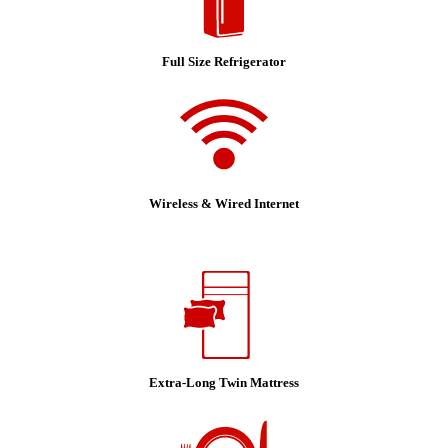
Full Size Refrigerator
Wireless & Wired Internet
Extra-Long Twin Mattress