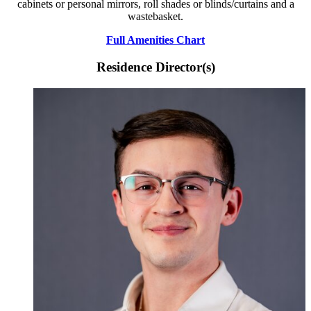
cabinets or personal mirrors, roll shades or blinds/curtains and a
wastebasket.
Full Amenities Chart
Residence Director(s)