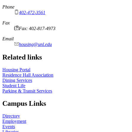
Phone
402-472-3561
Fax
Fax: 402-817-4973
Email
housing@unl.edu
Related links
Housing Portal
Residence Hall Association
Dining Services
Student Life
Parking & Transit Services
Campus Links
Directory
Employment
Events
Libraries