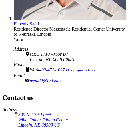
Phoenix Sadd
Residence Director
Massengale Residential Center
University
of Nebraska-Lincoln
Work
Address
MRC 1710 Arbor Dr
Lincoln,
NE
68583-0831
Phone
Work
402-472-1027
On-campus 2-1027
Email
psadd2@unl.edu
Contact us
https://
www.unl.edu
Address
530 N. 17th Street
Willa Cather Dining Center
Lincoln
,
NE
68588
US