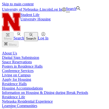
Skip to main content
Search
University
of
Nebraska–Lincoln
Log In
Student Life
University Housing
Search
Log In
Menu
Search
Menu
About Us
Digital Sign Submission
Space Reservations
Posters in Residence Halls
Conference Services
Living on Campus
Apply for Housing
Residence Halls
Housing Accommodations
Information on Housing & Dining during Break Periods
Residence Life
Nebraska Residential Experience
Learning Communities