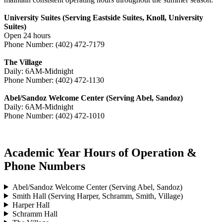
University Suites (Serving Eastside Suites, Knoll, University
Suites)
Open 24 hours
Phone Number: (402) 472-7179
The Village
Daily: 6AM-Midnight
Phone Number: (402) 472-1130
Abel/Sandoz Welcome Center (Serving Abel, Sandoz)
Daily: 6AM-Midnight
Phone Number: (402) 472-1010
Academic Year Hours of Operation &
Phone Numbers
Abel/Sandoz Welcome Center (Serving Abel, Sandoz)
Smith Hall (Serving Harper, Schramm, Smith, Village)
Harper Hall
Schramm Hall