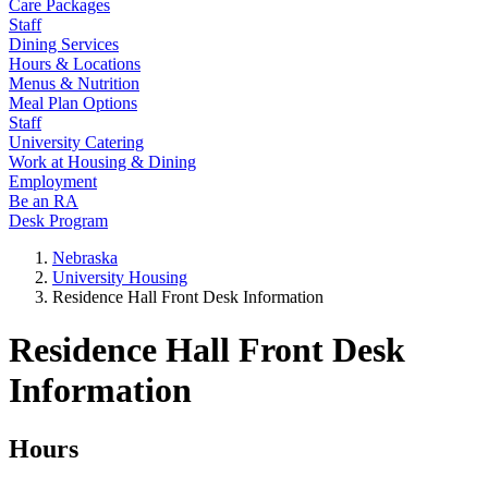
Care Packages
Staff
Dining Services
Hours & Locations
Menus & Nutrition
Meal Plan Options
Staff
University Catering
Work at Housing & Dining
Employment
Be an RA
Desk Program
Nebraska
University Housing
Residence Hall Front Desk Information
Residence Hall Front Desk
Information
Hours