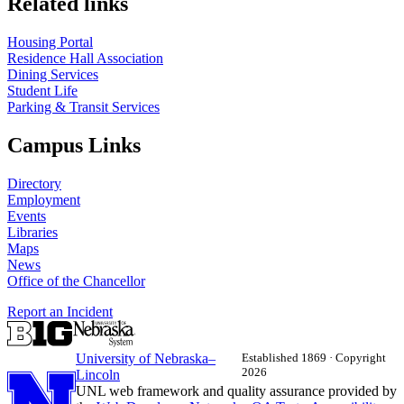
Related links
Housing Portal
Residence Hall Association
Dining Services
Student Life
Parking & Transit Services
Campus Links
Directory
Employment
Events
Libraries
Maps
News
Office of the Chancellor
Report an Incident
University
of
Nebraska–
Established 1869 · Copyright
2026
Lincoln
UNL web framework and quality assurance provided by