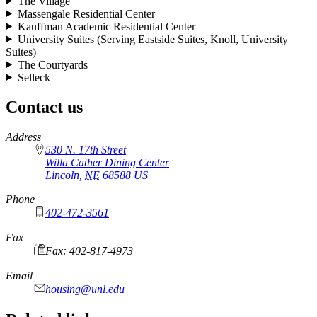
The Village
Massengale Residential Center
Kauffman Academic Residential Center
University Suites (Serving Eastside Suites, Knoll, University
Suites)
The Courtyards
Selleck
Contact us
https://
www.unl.edu
Address
530 N. 17th Street
Willa Cather Dining Center
Lincoln
,
NE
68588
US
Phone
402-472-3561
Fax
Fax: 402-817-4973
Email
housing@unl.edu