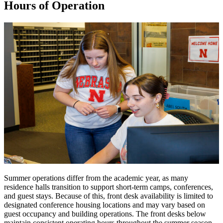
Hours of Operation
Summer operations differ from the academic year, as many
residence halls transition to support short-term camps, conferences,
and guest stays. Because of this, front desk availability is limited to
designated conference housing locations and may vary based on
guest occupancy and building operations. The front desks below
maintain consistent operating hours throughout the summer season.