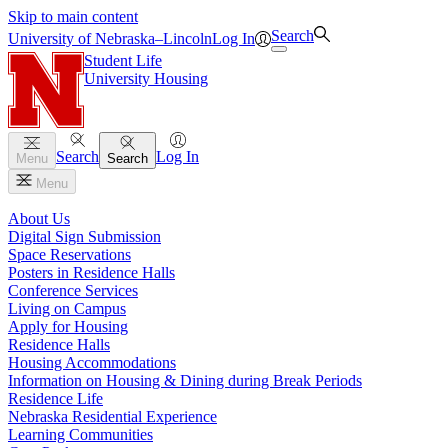
Skip to main content
Search
University
of
Nebraska–Lincoln
Log In
Student Life
University Housing
Search
Log In
Menu
Search
Menu
About Us
Digital Sign Submission
Space Reservations
Posters in Residence Halls
Conference Services
Living on Campus
Apply for Housing
Residence Halls
Housing Accommodations
Information on Housing & Dining during Break Periods
Residence Life
Nebraska Residential Experience
Learning Communities