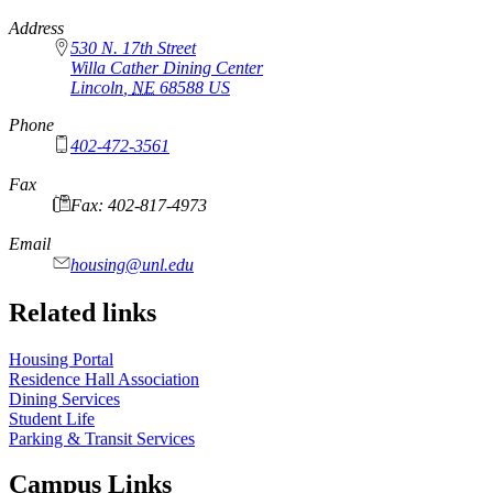
https://
www.unl.edu
Address
530 N. 17th Street
Willa Cather Dining Center
Lincoln
,
NE
68588
US
Phone
402-472-3561
Fax
Fax: 402-817-4973
Email
housing@unl.edu
Related links
Housing Portal
Residence Hall Association
Dining Services
Student Life
Parking & Transit Services
Campus Links