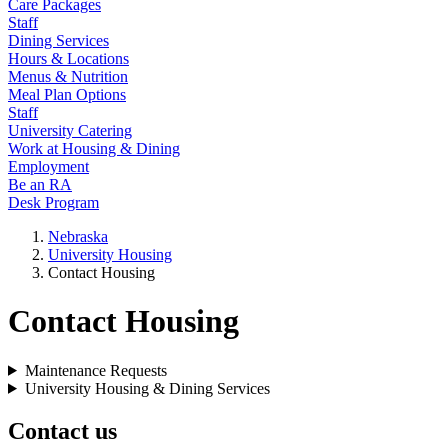
Care Packages
Staff
Dining Services
Hours & Locations
Menus & Nutrition
Meal Plan Options
Staff
University Catering
Work at Housing & Dining
Employment
Be an RA
Desk Program
Nebraska
University Housing
Contact Housing
Contact Housing
Maintenance Requests
University Housing & Dining Services
Contact us