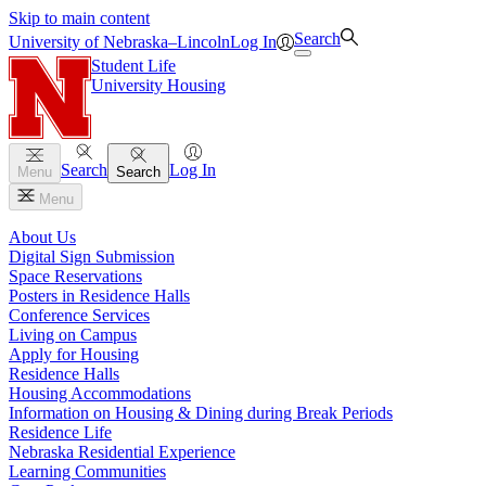
Skip to main content
Search
University
of
Nebraska–Lincoln
Log In
Student Life
University Housing
Search
Log In
Menu
Search
Menu
About Us
Digital Sign Submission
Space Reservations
Posters in Residence Halls
Conference Services
Living on Campus
Apply for Housing
Residence Halls
Housing Accommodations
Information on Housing & Dining during Break Periods
Residence Life
Nebraska Residential Experience
Learning Communities