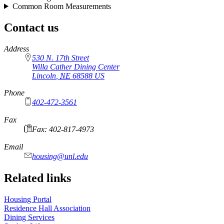
Common Room Measurements
Contact us
https://
www.unl.edu
Address
530 N. 17th Street
Willa Cather Dining Center
Lincoln
,
NE
68588
US
Phone
402-472-3561
Fax
Fax: 402-817-4973
Email
housing@unl.edu
Related links
Housing Portal
Residence Hall Association
Dining Services