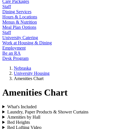
Care Packages
Staff
Dining Services
Hours & Locations
Menus & Nutrition
Meal Plan Options
Staff
University Catering
Work at Housing & Dining
Employment
Be an RA
Desk Program
Nebraska
University Housing
Amenities Chart
Amenities Chart
What's Included
Laundry, Paper Products & Shower Curtains
Amenities by Hall
Bed Heights
Bed Lofting Video