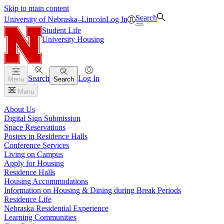
Skip to main content
Search
University
of
Nebraska–Lincoln
Log In
Student Life
University Housing
Search
Log In
Menu
Search
Menu
About Us
Digital Sign Submission
Space Reservations
Posters in Residence Halls
Conference Services
Living on Campus
Apply for Housing
Residence Halls
Housing Accommodations
Information on Housing & Dining during Break Periods
Residence Life
Nebraska Residential Experience
Learning Communities