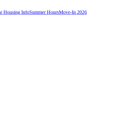
ar Housing Info
Summer Hours
Move-In 2026