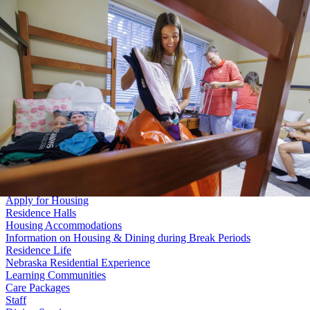
Skip to main content
Search
University
of
Nebraska–Lincoln
Log In
Student Life
University Housing
Menu
About Us
Digital Sign Submission
Space Reservations
Posters in Residence Halls
Conference Services
Living on Campus
Apply for Housing
Residence Halls
Housing Accommodations
Information on Housing & Dining during Break Periods
Residence Life
Nebraska Residential Experience
Learning Communities
Care Packages
Staff