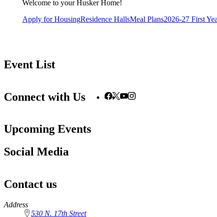
Welcome to your Husker Home!
Apply for Housing
Residence Halls
Meal Plans
2026-27 First Ye
Event List
Connect with Us
Upcoming Events
Social Media
Contact us
https://
www.unl.edu
Address
530 N. 17th Street