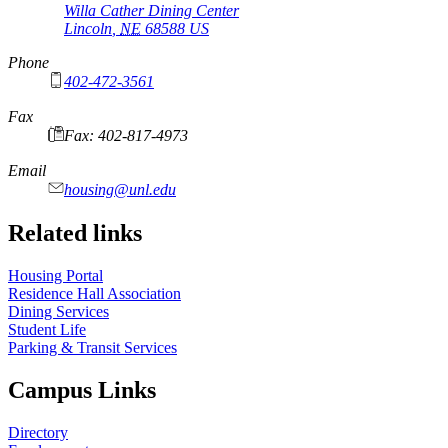
Willa Cather Dining Center
Lincoln
,
NE
68588
US
Phone
402-472-3561
Fax
Fax: 402-817-4973
Email
housing@unl.edu
Related links
Housing Portal
Residence Hall Association
Dining Services
Student Life
Parking & Transit Services
Campus Links
Directory