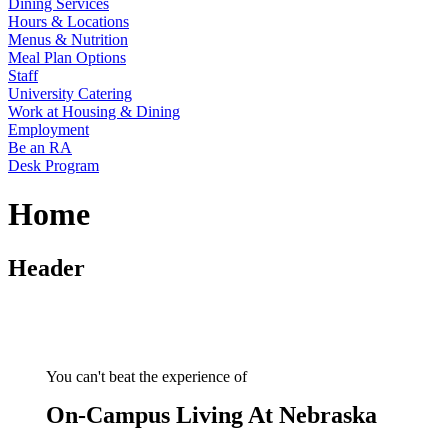
Dining Services
Hours & Locations
Menus & Nutrition
Meal Plan Options
Staff
University Catering
Work at Housing & Dining
Employment
Be an RA
Desk Program
Home
Header
You can't beat the experience of
On-Campus Living At Nebraska