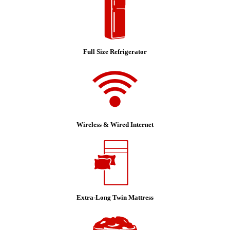
Full Size Refrigerator
Wireless & Wired Internet
Extra-Long Twin Mattress