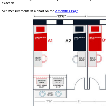
exact fit.
See measurements in a chart on the
Amenities Page
.