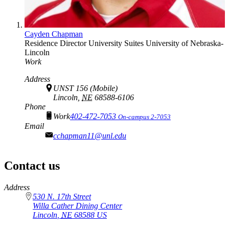
Cayden Chapman
Residence Director
University Suites
University of Nebraska-
Lincoln
Work
Address
UNST 156 (Mobile)
Lincoln,
NE
68588-6106
Phone
Work
402-472-7053
On-campus 2-7053
Email
cchapman11@unl.edu
Contact us
https://
www.unl.edu
Address
530 N. 17th Street
Willa Cather Dining Center
Lincoln
,
NE
68588
US