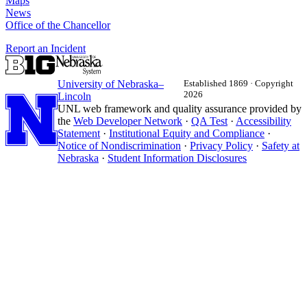
Maps
News
Office of the Chancellor
Report an Incident
University
of
Nebraska–
Established 1869 · Copyright
2026
Lincoln
UNL web framework and quality assurance provided by
the
Web Developer Network
·
QA Test
·
Accessibility
Statement
·
Institutional Equity and Compliance
·
Notice of Nondiscrimination
·
Privacy Policy
·
Safety at
Nebraska
·
Student Information Disclosures