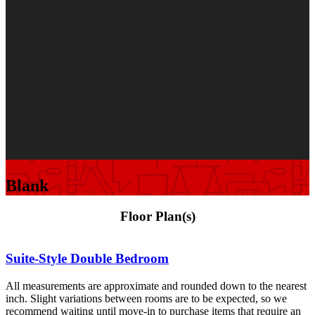
Blank
Floor Plan(s)
Suite-Style Double Bedroom
All measurements are approximate and rounded down to the nearest
inch. Slight variations between rooms are to be expected, so we
recommend waiting until move-in to purchase items that require an