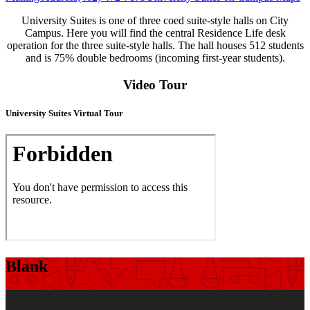
University Suites is one of three coed suite-style halls on City
Campus. Here you will find the central Residence Life desk
operation for the three suite-style halls. The hall houses 512 students
and is 75% double bedrooms (incoming first-year students).
Video Tour
University Suites Virtual Tour
Blank