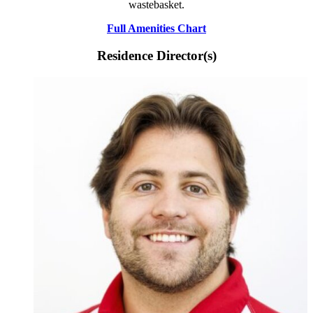
wastebasket.
Full Amenities Chart
Residence Director(s)