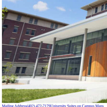
Mailing Address
(402) 472-7179
University Suites on Campus Maps