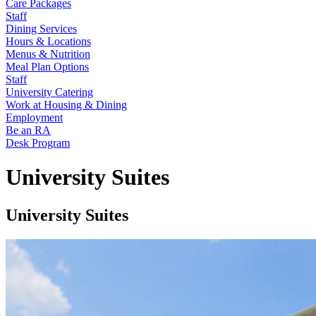
Care Packages
Staff
Dining Services
Hours & Locations
Menus & Nutrition
Meal Plan Options
Staff
University Catering
Work at Housing & Dining
Employment
Be an RA
Desk Program
University Suites
University Suites