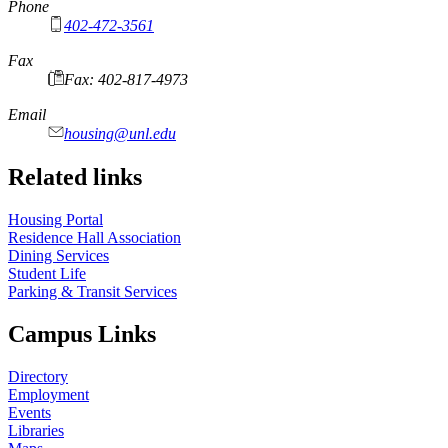
Phone
402-472-3561
Fax
Fax: 402-817-4973
Email
housing@unl.edu
Related links
Housing Portal
Residence Hall Association
Dining Services
Student Life
Parking & Transit Services
Campus Links
Directory
Employment
Events
Libraries