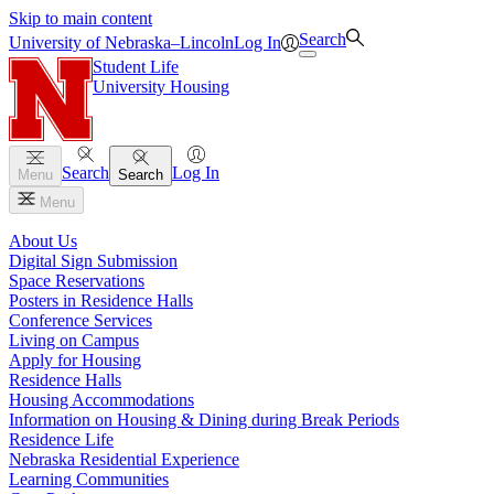
Skip to main content
Search
University
of
Nebraska–Lincoln
Log In
Student Life
University Housing
Search
Log In
Menu
Search
Menu
About Us
Digital Sign Submission
Space Reservations
Posters in Residence Halls
Conference Services
Living on Campus
Apply for Housing
Residence Halls
Housing Accommodations
Information on Housing & Dining during Break Periods
Residence Life
Nebraska Residential Experience
Learning Communities