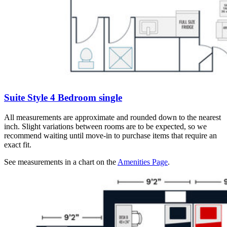
Suite Style 4 Bedroom single
All measurements are approximate and rounded down to the nearest
inch. Slight variations between rooms are to be expected, so we
recommend waiting until move-in to purchase items that require an
exact fit.
See measurements in a chart on the
Amenities Page
.