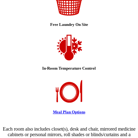
Free Laundry On Site
In-Room Temperature Control
Meal Plan Options
Each room also includes closet(s), desk and chair, mirrored medicine
cabinets or personal mirrors, roll shades or blinds/curtains and a